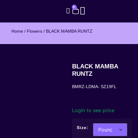
0
Home
/
Flowers
/ BLACK MAMBA RUNTZ
BLACK MAMBA
RUNTZ
BMRZ-LDMA- SZ19FL
Login to see price
Size: