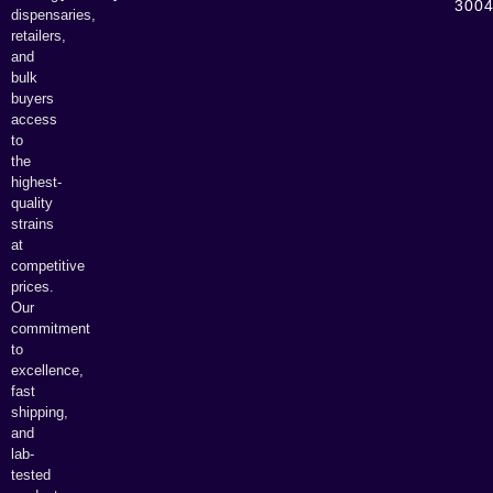
300
dispensaries,
retailers,
and
bulk
buyers
access
to
the
highest-
quality
strains
at
competitive
prices.
Our
commitment
to
excellence,
fast
shipping,
and
lab-
tested