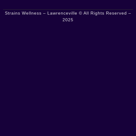
Strains Wellness – Lawrenceville © All Rights Reserved –
2025