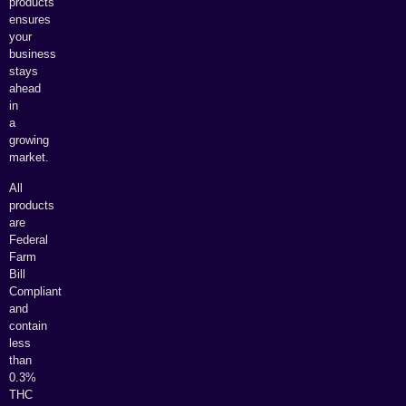
products
ensures
your
business
stays
ahead
in
a
growing
market.
All
products
are
Federal
Farm
Bill
Compliant
and
contain
less
than
0.3%
THC