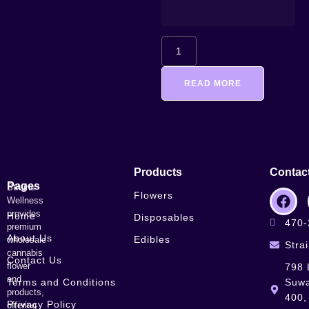
READ MORE
Products
Contac
Pages
Strains
Flowers
Wellness
provides
Home
Disposables
470-
premium
About Us
Edibles
wholesale
Stra
cannabis
Contact Us
flower
798 
and
Terms and Conditions
Suwa
products,
400,
Privacy Policy
offering