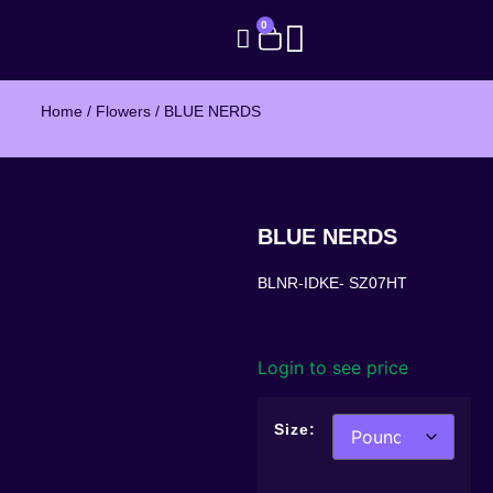
0
Home
/
Flowers
/ BLUE NERDS
BLUE NERDS
BLNR-IDKE- SZ07HT
Login to see price
Size: