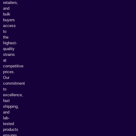
retailers,
and
bulk
buyers
access
to
the
highest-
quality
strains
at
competitive
prices.
Our
commitment
to
excellence,
fast
shipping,
and
lab-
tested
products
ensures