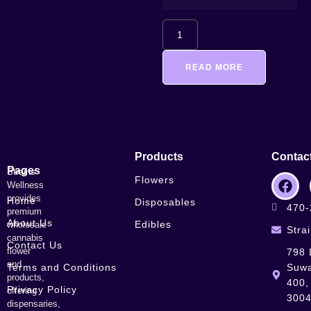
READ MORE
Products
Contac
Pages
Strains
Flowers
Wellness
provides
Home
Disposables
470-
premium
About Us
Edibles
wholesale
Stra
cannabis
Contact Us
flower
798 
and
Terms and Conditions
Suwa
products,
400,
Privacy Policy
offering
300
dispensaries,