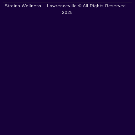
Strains Wellness – Lawrenceville © All Rights Reserved –
2025