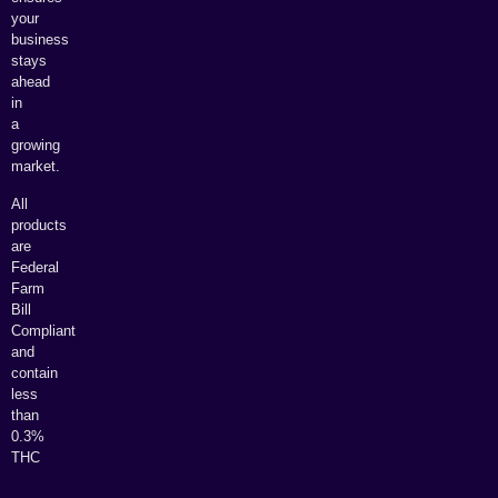
your
business
stays
ahead
in
a
growing
market.
All
products
are
Federal
Farm
Bill
Compliant
and
contain
less
than
0.3%
THC