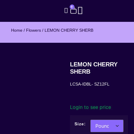
0
Home
/
Flowers
/ LEMON CHERRY SHERB
LEMON CHERRY
SHERB
LCSA-IDBL- SZ12FL
Login to see price
Size: