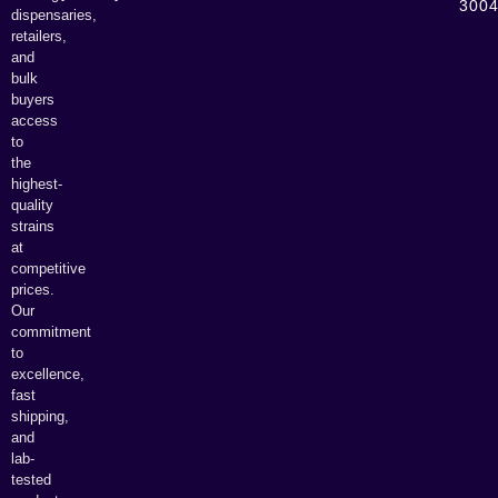
300
dispensaries,
retailers,
and
bulk
buyers
access
to
the
highest-
quality
strains
at
competitive
prices.
Our
commitment
to
excellence,
fast
shipping,
and
lab-
tested