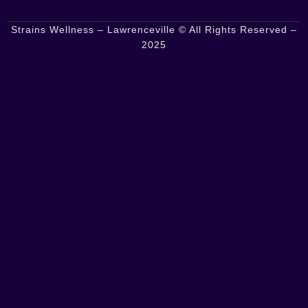
Strains Wellness – Lawrenceville © All Rights Reserved –
2025