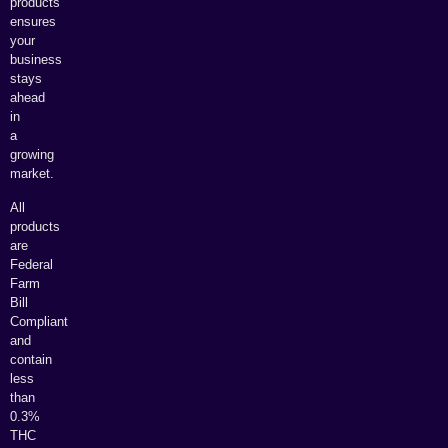
products
ensures
your
business
stays
ahead
in
a
growing
market.
All
products
are
Federal
Farm
Bill
Compliant
and
contain
less
than
0.3%
THC