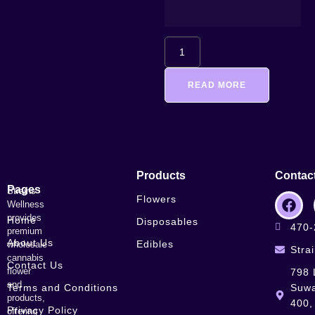
READ MORE
Products
Contac
Pages
Strains
Flowers
Wellness
provides
Home
Disposables
470-
premium
About Us
Edibles
wholesale
Stra
cannabis
Contact Us
flower
798 
and
Terms and Conditions
Suwa
products,
400,
Privacy Policy
offering