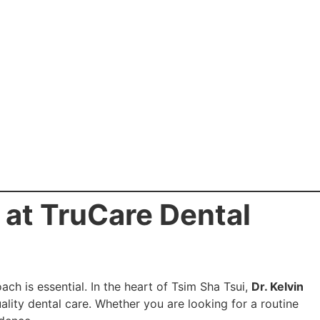
u at TruCare Dental
ch is essential. In the heart of Tsim Sha Tsui,
Dr. Kelvin
lity dental care. Whether you are looking for a routine