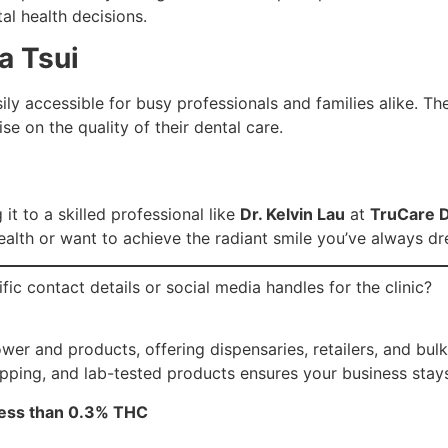
al health decisions.
a Tsui
ily accessible for busy professionals and families alike. The
e on the quality of their dental care.
it to a skilled professional like
Dr. Kelvin Lau
at
TruCare D
health or want to achieve the radiant smile you’ve always dr
fic contact details or social media handles for the clinic?
r and products, offering dispensaries, retailers, and bulk 
ipping, and lab-tested products ensures your business stay
 less than 0.3% THC