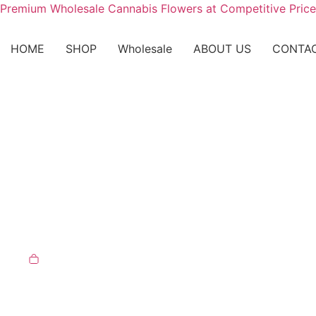
Premium Wholesale Cannabis Flowers at Competitive Price
HOME
SHOP
Wholesale
ABOUT US
CONTA