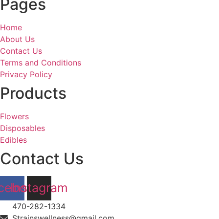
Pages
Home
About Us
Contact Us
Terms and Conditions
Privacy Policy
Products
Flowers
Disposables
Edibles
Contact Us
cebook
Instagram
470-282-1334
Strainswellness@gmail.com