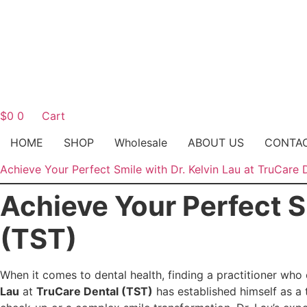
$
0
0
Cart
HOME
SHOP
Wholesale
ABOUT US
CONTA
Achieve Your Perfect Smile with Dr. Kelvin Lau at TruCare 
Achieve Your Perfect S
(TST)
When it comes to dental health, finding a practitioner who 
Lau
at
TruCare Dental (TST)
has established himself as a 