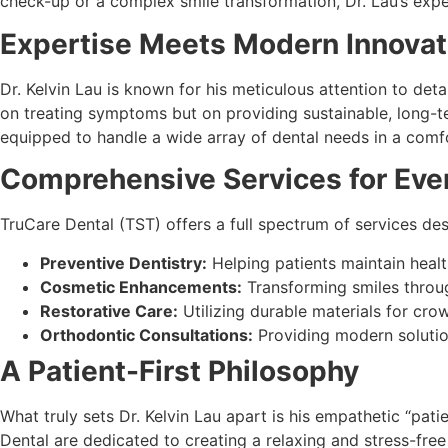
check-up or a complex smile transformation, Dr. Lau’s exper
Expertise Meets Modern Innovat
Dr. Kelvin Lau is known for his meticulous attention to det
on treating symptoms but on providing sustainable, long-
equipped to handle a wide array of dental needs in a comfo
Comprehensive Services for Eve
TruCare Dental (TST) offers a full spectrum of services desi
Preventive Dentistry:
Helping patients maintain healt
Cosmetic Enhancements:
Transforming smiles throug
Restorative Care:
Utilizing durable materials for crow
Orthodontic Consultations:
Providing modern solutio
A Patient-First Philosophy
What truly sets Dr. Kelvin Lau apart is his empathetic “pati
Dental are dedicated to creating a relaxing and stress-free