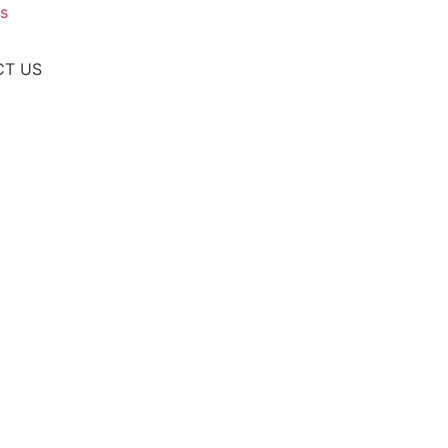
s
CT US