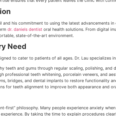
tise ensures that every patient leaves the clinic with conf
ion
ail and his commitment to using the latest advancements in 
term
dr. daniels dentist
oral health solutions. From digital im
rtable, state-of-the-art environment.
ry Need
gned to cater to patients of all ages. Dr. Lau specializes in
hy teeth and gums through regular scaling, polishing, and d
h professional teeth whitening, porcelain veneers, and aes
ns, bridges, and dental implants to restore functionality an
ns for teeth alignment to improve both appearance and ora
ent-first” philosophy. Many people experience anxiety when v
 experience. By taking the time to explain procedures clearl