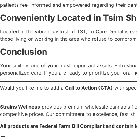
patients feel informed and empowered regarding their dent
Conveniently Located in Tsim Sh
Located in the vibrant district of TST, TruCare Dental is eas
those living or working in the area who refuse to compromis
Conclusion
Your smile is one of your most important assets. Entrusting 
personalized care. If you are ready to prioritize your oral 
Would you like me to add a
Call to Action (CTA)
with speci
Strains Wellness
provides premium wholesale cannabis flowe
competitive prices. Our commitment to excellence, fast sh
All products are Federal Farm Bill Compliant and contain