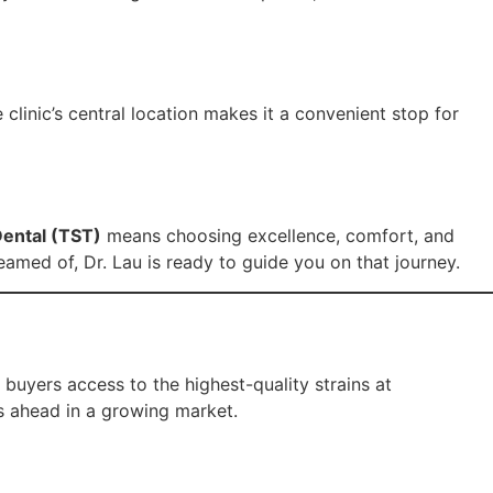
 clinic’s central location makes it a convenient stop for
ental (TST)
means choosing excellence, comfort, and
eamed of, Dr. Lau is ready to guide you on that journey.
buyers access to the highest-quality strains at
s ahead in a growing market.