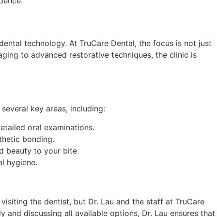
idence.
dental technology. At TruCare Dental, the focus is not just
aging to advanced restorative techniques, the clinic is
 several key areas, including:
etailed oral examinations.
thetic bonding.
d beauty to your bite.
l hygiene.
isiting the dentist, but Dr. Lau and the staff at TruCare
y and discussing all available options, Dr. Lau ensures that