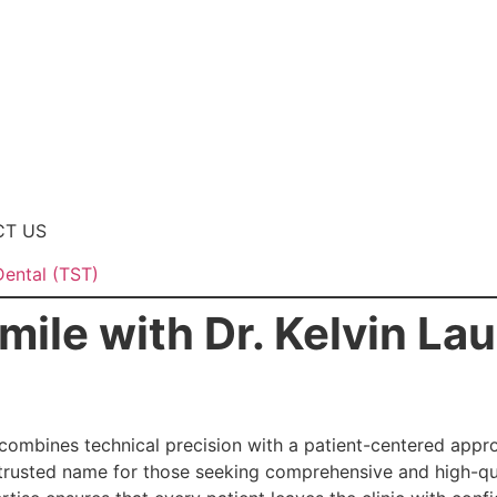
CT US
Dental (TST)
mile with Dr. Kelvin La
combines technical precision with a patient-centered approa
trusted name for those seeking comprehensive and high-qua