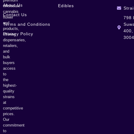
premium
About Us
Edibles
wholesale
Stra
cannabis
Contact Us
flower
798 
and
Terms and Conditions
Suwa
products,
400,
Privacy Policy
offering
300
dispensaries,
retailers,
and
bulk
buyers
access
to
the
highest-
quality
strains
at
competitive
prices.
Our
commitment
to