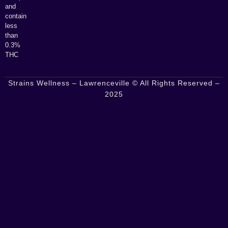
and
contain
less
than
0.3%
THC
Strains Wellness – Lawrenceville © All Rights Reserved –
2025