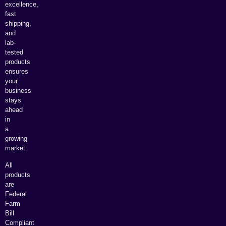
excellence,
fast
shipping,
and
lab-
tested
products
ensures
your
business
stays
ahead
in
a
growing
market.
All
products
are
Federal
Farm
Bill
Compliant