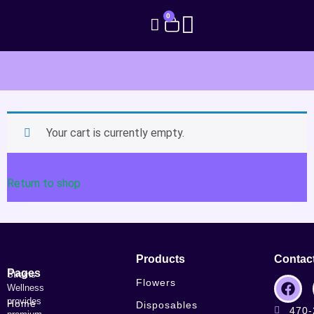
0
Your cart is currently empty.
Return to shop
Products
Contac
Pages
Strains
Flowers
Wellness
provides
Home
Disposables
470-