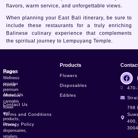
flavors, warm service, and unforgettable views.
When planning your East Bali itinerary, be sure to
include these restaurants for a truly enriching
Balinese culinary experience that complements
the spiritual journey to Lempuyang Temple.
Products
Contac
Pages
Strains
Flowers
Wellness
provides
Home
Disposables
470-
premium
About Us
Edibles
wholesale
Stra
cannabis
Contact Us
flower
798 
and
Terms and Conditions
Suwa
products,
400,
Privacy Policy
offering
300
dispensaries,
retailers,