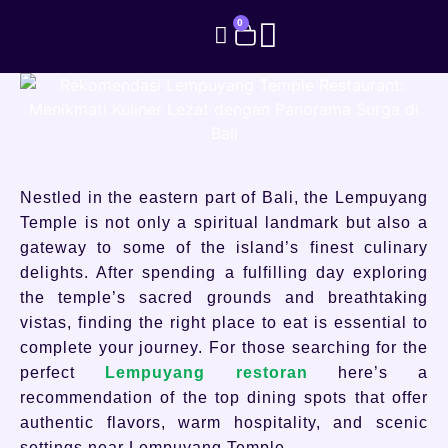
0
Nestled in the eastern part of Bali, the Lempuyang
Temple is not only a spiritual landmark but also a
gateway to some of the island’s finest culinary
delights. After spending a fulfilling day exploring
the temple’s sacred grounds and breathtaking
vistas, finding the right place to eat is essential to
complete your journey. For those searching for the
perfect
Lempuyang restoran
here’s a
recommendation of the top dining spots that offer
authentic flavors, warm hospitality, and scenic
settings near Lempuyang Temple.