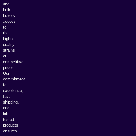
and
bulk
buyers
access
to
the
highest-
quality
strains
at
competitive
prices.
Our
commitment
to
excellence,
fast
shipping,
and
lab-
tested
products
ensures