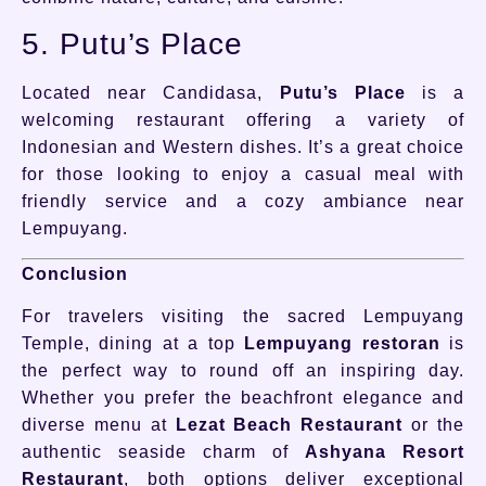
5. Putu’s Place
Located near Candidasa,
Putu’s Place
is a
welcoming restaurant offering a variety of
Indonesian and Western dishes. It’s a great choice
for those looking to enjoy a casual meal with
friendly service and a cozy ambiance near
Lempuyang.
Conclusion
For travelers visiting the sacred Lempuyang
Temple, dining at a top
Lempuyang restoran
is
the perfect way to round off an inspiring day.
Whether you prefer the beachfront elegance and
diverse menu at
Lezat Beach Restaurant
or the
authentic seaside charm of
Ashyana Resort
Restaurant
, both options deliver exceptional