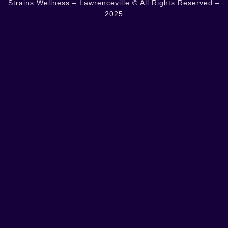
Strains Wellness – Lawrenceville © All Rights Reserved –
2025