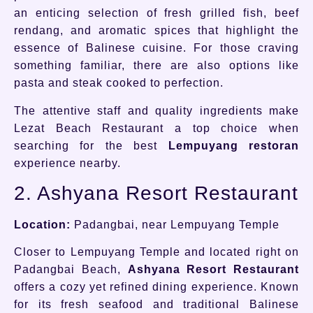
an enticing selection of fresh grilled fish, beef
rendang, and aromatic spices that highlight the
essence of Balinese cuisine. For those craving
something familiar, there are also options like
pasta and steak cooked to perfection.
The attentive staff and quality ingredients make
Lezat Beach Restaurant a top choice when
searching for the best
Lempuyang restoran
experience nearby.
2. Ashyana Resort Restaurant
Location:
Padangbai, near Lempuyang Temple
Closer to Lempuyang Temple and located right on
Padangbai Beach,
Ashyana Resort Restaurant
offers a cozy yet refined dining experience. Known
for its fresh seafood and traditional Balinese