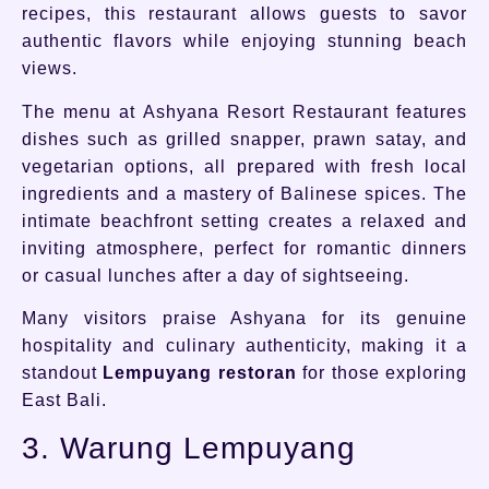
recipes, this restaurant allows guests to savor
authentic flavors while enjoying stunning beach
views.
The menu at Ashyana Resort Restaurant features
dishes such as grilled snapper, prawn satay, and
vegetarian options, all prepared with fresh local
ingredients and a mastery of Balinese spices. The
intimate beachfront setting creates a relaxed and
inviting atmosphere, perfect for romantic dinners
or casual lunches after a day of sightseeing.
Many visitors praise Ashyana for its genuine
hospitality and culinary authenticity, making it a
standout
Lempuyang restoran
for those exploring
East Bali.
3. Warung Lempuyang