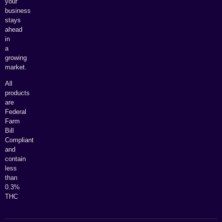
your
business
stays
ahead
in
a
growing
market.
All
products
are
Federal
Farm
Bill
Compliant
and
contain
less
than
0.3%
THC