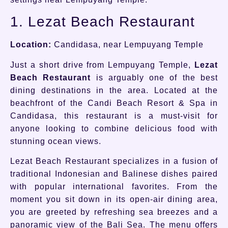
1. Lezat Beach Restaurant
Location:
Candidasa, near Lempuyang Temple
Just a short drive from Lempuyang Temple,
Lezat
Beach Restaurant
is arguably one of the best
dining destinations in the area. Located at the
beachfront of the Candi Beach Resort & Spa in
Candidasa, this restaurant is a must-visit for
anyone looking to combine delicious food with
stunning ocean views.
Lezat Beach Restaurant specializes in a fusion of
traditional Indonesian and Balinese dishes paired
with popular international favorites. From the
moment you sit down in its open-air dining area,
you are greeted by refreshing sea breezes and a
panoramic view of the Bali Sea. The menu offers