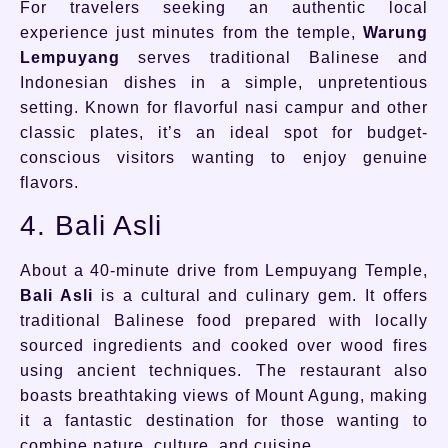
For travelers seeking an authentic local
experience just minutes from the temple,
Warung
Lempuyang
serves traditional Balinese and
Indonesian dishes in a simple, unpretentious
setting. Known for flavorful nasi campur and other
classic plates, it’s an ideal spot for budget-
conscious visitors wanting to enjoy genuine
flavors.
4. Bali Asli
About a 40-minute drive from Lempuyang Temple,
Bali Asli
is a cultural and culinary gem. It offers
traditional Balinese food prepared with locally
sourced ingredients and cooked over wood fires
using ancient techniques. The restaurant also
boasts breathtaking views of Mount Agung, making
it a fantastic destination for those wanting to
combine nature, culture, and cuisine.